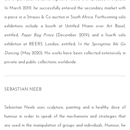
In March 2019, he successfully entered the secondary market with
a piece in a Strauss & Co auction in South Africa. Forthcoming solo
exhibitions include a booth at Untitled Miami over Art Basel,
entitled,
Paper Bag Prince
(December 2019); and a fourth solo
exhibition at BEERS London, entitled, I
n the Springtime We Go
Dancing
(May 2020). His works have been collected extensively in
private and public collections worldwide.
SEBASTIAN NEEB
Sebastian Neeb uses sculpture, painting and a healthy dose of
humour in order to speak of the mechanisms and strategies that
are used in the manipulation of groups and individuals. Humour, he