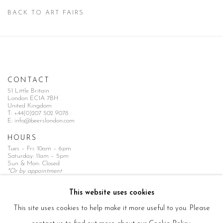
BACK TO ART FAIRS
CONTACT
51 Little Britain
London EC1A 7BH
United Kingdom
T:
+44(0)207 502 9078
E:
info@beerslondon.com
HOURS
Tues – Fri: 10am – 6pm
Saturday: 11am – 5pm
Sun & Mon: Closed
*Or by appointment
NEWSLETTER
This website uses cookies
Subscribe Now
→
This site uses cookies to help make it more useful to you. Please