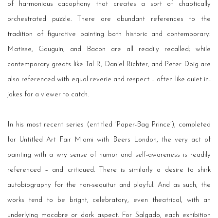
of harmonious cacophony that creates a sort of chaotically
orchestrated puzzle. There are abundant references to the
tradition of figurative painting both historic and contemporary:
Matisse, Gauguin, and Bacon are all readily recalled; while
contemporary greats like Tal R, Daniel Richter, and Peter Doig are
also referenced with equal reverie and respect – often like quiet in-
jokes for a viewer to catch.
In his most recent series (entitled ‘Paper-Bag Prince’), completed
for Untitled Art Fair Miami with Beers London, the very act of
painting with a wry sense of humor and self-awareness is readily
referenced – and critiqued. There is similarly a desire to shirk
autobiography for the non-sequitur and playful. And as such, the
works tend to be bright, celebratory, even theatrical, with an
underlying macabre or dark aspect. For Salgado, each exhibition