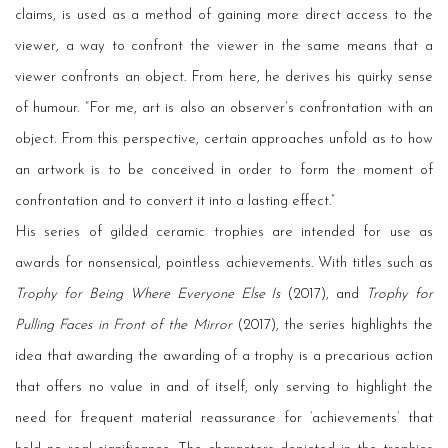
claims, is used as a method of gaining more direct access to the
viewer, a way to confront the viewer in the same means that a
viewer confronts an object. From here, he derives his quirky sense
of humour. “For me, art is also an observer’s confrontation with an
object. From this perspective, certain approaches unfold as to how
an artwork is to be conceived in order to form the moment of
confrontation and to convert it into a lasting effect.”
His series of gilded ceramic trophies are intended for use as
awards for nonsensical, pointless achievements. With titles such as
Trophy for Being Where Everyone Else Is
(2017), and
Trophy for
Pulling Faces in Front of the Mirror
(2017), the series highlights the
idea that awarding the awarding of a trophy is a precarious action
that offers no value in and of itself, only serving to highlight the
need for frequent material reassurance for ‘achievements’ that