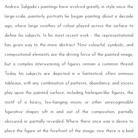
Andrew Salgado’s paintings have evolved greatly in style since the
large-scale, painterly portraits he began painting about a decade
ago, where large swathes of colour played across the surface to
define his subjects. In his most recent work – the representational
has given way to the more abstract. Now colourful, symbolic, and
compositional elements are the driving force of the painted image,
but a complex interweaving of figures remain a common thread.
Today his subjects are depicted in a fantastical, often ominous
tableaux, with any combination of patterns, abundance, and excess
play upon the painted surface, including harlequin-like figures, the
motif of a heavy, low-hanging moon; or other unrecognisable
figurative shapes sift in and out of the composition, partially
obscured or partially revealed. Where there once was a desire to
place the figure at the forefront of the image, now there is a kind