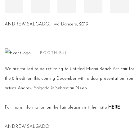
ANDREW SALGADO, Two Dancers, 2019
BOOTH B41
We are thrilled to be returning to Untitled Miami Beach Art Fair for
the 8th edition this coming December with a dual presentation from
artists Andrew Salgado & Sebastian Neeb.
For more information on the fair please visit their site
HERE
ANDREW SALGADO