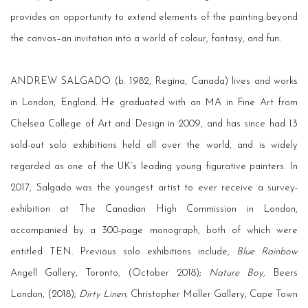
provides an opportunity to extend elements of the painting beyond
the canvas–an invitation into a world of colour, fantasy, and fun.
ANDREW SALGADO (b. 1982, Regina, Canada) lives and works
in London, England. He graduated with an MA in Fine Art from
Chelsea College of Art and Design in 2009, and has since had 13
sold-out solo exhibitions held all over the world, and is widely
regarded as one of the UK’s leading young figurative painters. In
2017, Salgado was the youngest artist to ever receive a survey-
exhibition at The Canadian High Commission in London,
accompanied by a 300-page monograph, both of which were
entitled TEN. Previous solo exhibitions include,
Blue Rainbow
Angell Gallery, Toronto, (October 2018);
Nature Boy,
Beers
London, (2018);
Dirty Linen,
Christopher Moller Gallery, Cape Town