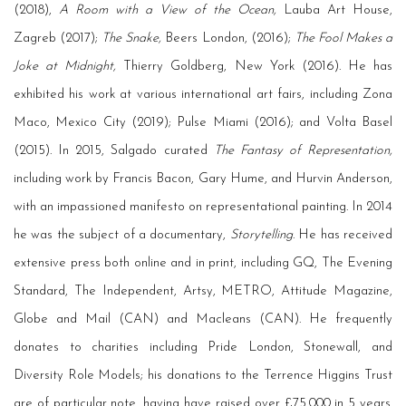
(2018),
A Room with a View of the Ocean,
Lauba Art House,
Zagreb (2017);
The Snake,
Beers London, (2016);
The Fool Makes a
Joke at Midnight,
Thierry Goldberg, New York (2016). He has
exhibited his work at various international art fairs, including Zona
Maco, Mexico City (2019); Pulse Miami (2016); and Volta Basel
(2015). In 2015, Salgado curated
The Fantasy of Representation,
including work by Francis Bacon, Gary Hume, and Hurvin Anderson,
with an impassioned manifesto on representational painting. In 2014
he was the subject of a documentary,
Storytelling
. He has received
extensive press both online and in print, including GQ, The Evening
Standard, The Independent, Artsy, METRO, Attitude Magazine,
Globe and Mail (CAN) and Macleans (CAN). He frequently
donates to charities including Pride London, Stonewall, and
Diversity Role Models; his donations to the Terrence Higgins Trust
are of particular note, having have raised over £75,000 in 5 years.