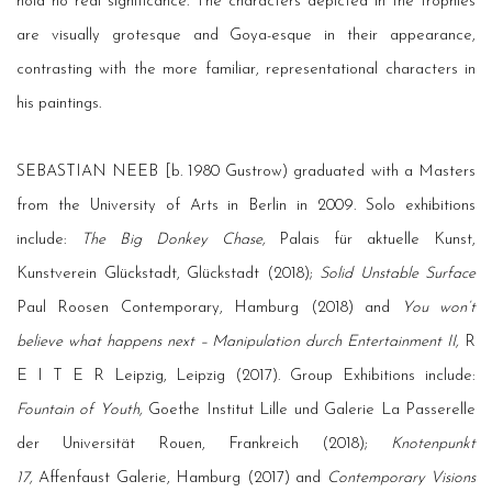
hold no real significance. The characters depicted in the trophies
are visually grotesque and Goya-esque in their appearance,
contrasting with the more familiar, representational characters in
his paintings.
SEBASTIAN NEEB [b. 1980 Gustrow) graduated with a Masters
from the University of Arts in Berlin in 2009. Solo exhibitions
include:
The Big Donkey Chase,
Palais für aktuelle Kunst,
Kunstverein Glückstadt, Glückstadt (2018);
Solid Unstable Surface
Paul Roosen Contemporary, Hamburg (2018) and
You won’t
believe what happens next – Manipulation durch Entertainment II,
R
E I T E R Leipzig, Leipzig (2017). Group Exhibitions include:
Fountain of Youth,
Goethe Institut Lille und Galerie La Passerelle
der Universität Rouen, Frankreich (2018);
Knotenpunkt
17,
Affenfaust Galerie, Hamburg (2017) and
Contemporary Visions