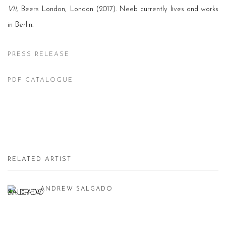
VII,
Beers London, London (2017). Neeb currently lives and works
in Berlin.
PRESS RELEASE
PDF CATALOGUE
RELATED ARTIST
ANDREW SALGADO