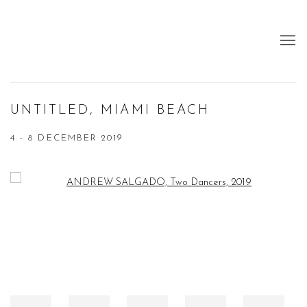
UNTITLED, MIAMI BEACH
4 - 8 DECEMBER 2019
Open a larger version of the following image in a popup: