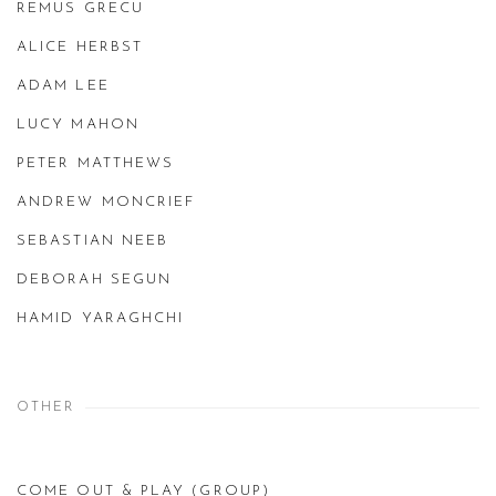
REMUS GRECU
ALICE HERBST
ADAM LEE
LUCY MAHON
PETER MATTHEWS
ANDREW MONCRIEF
SEBASTIAN NEEB
DEBORAH SEGUN
HAMID YARAGHCHI
OTHER
COME OUT & PLAY (GROUP)