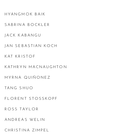
HYANGMOK BAIK
SABRINA BOCKLER
JACK KABANGU
JAN SEBASTIAN KOCH
KAT KRISTOF
KATHRYN MACNAUGHTON
MYRNA QUIÑONEZ
TANG SHUO
FLORENT STOSSKOPF
ROSS TAYLOR
ANDREAS WELIN
CHRISTINA ZIMPEL