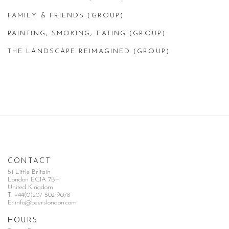
FAMILY & FRIENDS (GROUP)
PAINTING, SMOKING, EATING (GROUP)
THE LANDSCAPE REIMAGINED (GROUP)
CONTACT
51 Little Britain
London EC1A 7BH
United Kingdom
T:
+44(0)207 502 9078
E:
info@beerslondon.com
HOURS