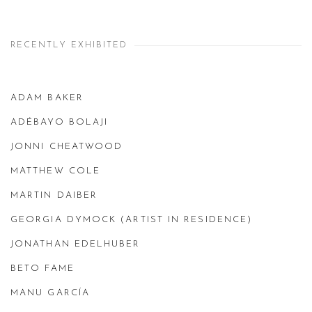
RECENTLY EXHIBITED
ADAM BAKER
ADÉBAYO BOLAJI
JONNI CHEATWOOD
MATTHEW COLE
MARTIN DAIBER
GEORGIA DYMOCK (ARTIST IN RESIDENCE)
JONATHAN EDELHUBER
BETO FAME
MANU GARCÍA