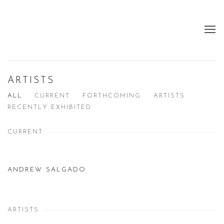
ARTISTS
ALL
CURRENT
FORTHCOMING
ARTISTS
RECENTLY EXHIBITED
CURRENT
ANDREW SALGADO
ARTISTS