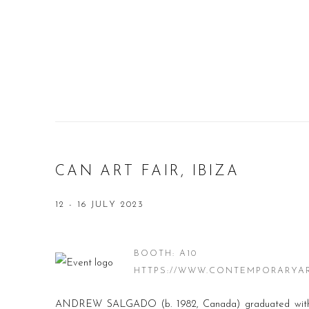
CAN ART FAIR, IBIZA
12 - 16 JULY 2023
BOOTH: A10
HTTPS://WWW.CONTEMPORARYA
ANDREW SALGADO (b. 1982, Canada) graduated with 