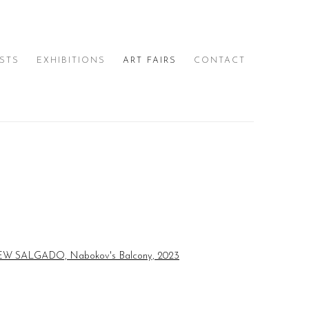
ISTS
EXHIBITIONS
ART FAIRS
CONTACT
e following image in a popup: