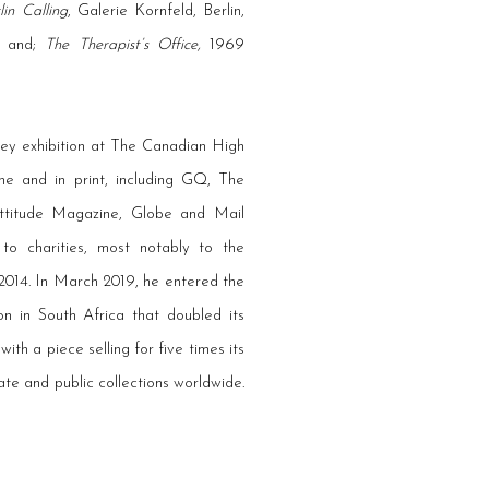
lin Calling
, Galerie Kornfeld, Berlin,
) and;
The Therapist’s Office,
1969
vey exhibition at The Canadian High
e and in print, including GQ, The
ttitude Magazine, Globe and Mail
o charities, most notably to the
 2014. In March 2019, he entered the
n in South Africa that doubled its
ith a piece selling for five times its
ate and public collections worldwide.