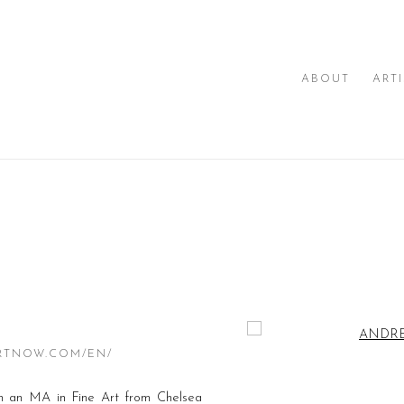
ABOUT
ART
Open a larger version of th
RTNOW.COM/EN/
an MA in Fine Art from Chelsea