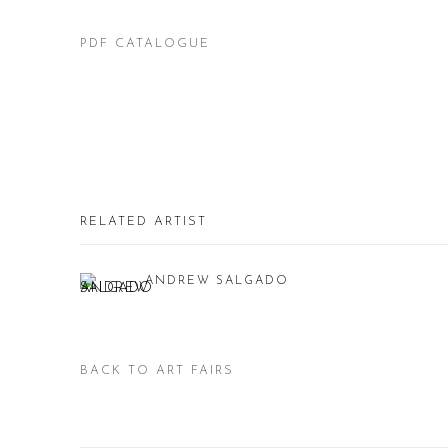
PDF CATALOGUE
RELATED ARTIST
ANDREW SALGADO
BACK TO ART FAIRS