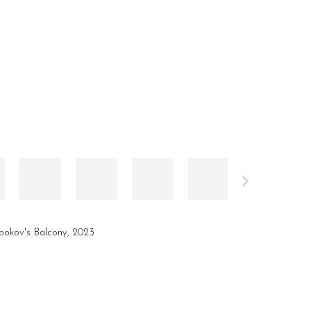
okov's Balcony, 2023