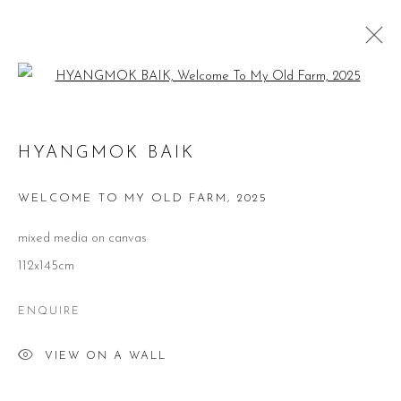
Open a larger version of the follow
HYANGMOK BAIK
HYANGMOK BAIK
WORKS
BIOGRAPHY
VIDEO
EXHIBITIONS
PUBLICATIONS
WELCOME TO MY OLD FARM
,
2025
BROWSE ARTISTS
mixed media on canvas
112x145cm
ENQUIRE
CONTACT
VIEW ON A WALL
51 Little Britain
London EC1A 7BH
United Kingdom