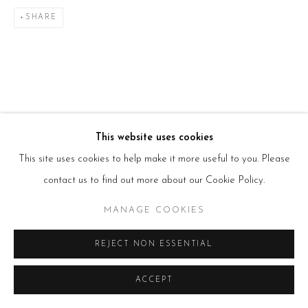
T:
+44(0)207 502 9078
E:
info@beerslondon.com
SHARE
HOURS
Tues – Fri: 10am – 6pm
Saturday: 11am – 5pm
Sun & Mon: Closed
*Or by appointment
NEWSLETTER
Subscribe Now
→
This website uses cookies
This site uses cookies to help make it more useful to you. Please
contact us to find out more about our Cookie Policy.
Manage cookies
MANAGE COOKIES
COPYRIGHT © 2026 BEERS LONDON
REJECT NON ESSENTIAL
ACCEPT