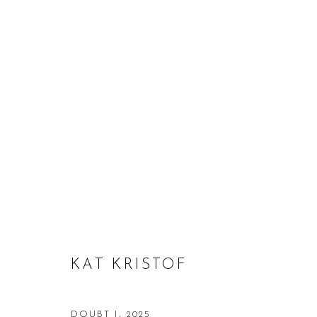
KAT KRISTOF
KAT KRISTOF
DOUBT I
,
2025