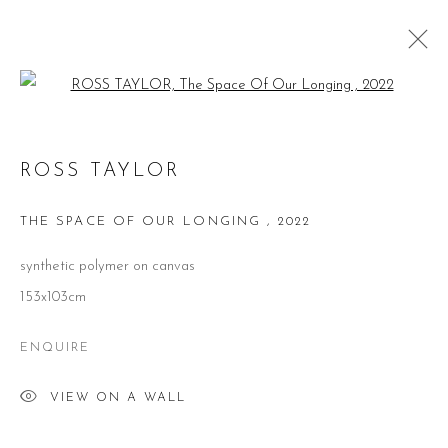
Open a larger version of the follow
ROSS TAYLOR
ROSS TAYLOR
WORKS
BIOGRAPHY
VIDEO
EXHIBITIONS
PUBLICATIONS
THE SPACE OF OUR LONGING
,
2022
BROWSE ARTISTS
synthetic polymer on canvas
153x103cm
ENQUIRE
CONTACT
VIEW ON A WALL
51 Little Britain
London EC1A 7BH
United Kingdom