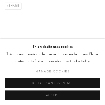
T:
+44(0)207 502 9078
E:
info@beerslondon.com
SHARE
HOURS
Tues – Fri: 10am – 6pm
Saturday: 11am – 5pm
Sun & Mon: Closed
*Or by appointment
NEWSLETTER
Subscribe Now
→
This website uses cookies
This site uses cookies to help make it more useful to you. Please
contact us to find out more about our Cookie Policy.
Manage cookies
MANAGE COOKIES
COPYRIGHT © 2026 BEERS LONDON
REJECT NON ESSENTIAL
ACCEPT