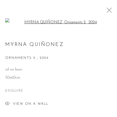
Open a larger version of the follow
MYRNA QUIÑONEZ
MYRNA QUIÑONEZ
WORKS
BIOGRAPHY
EXHIBITIONS
PUBLICATIONS
ORNAMENTS 2
,
2024
BROWSE ARTISTS
oil on linen
50x60cm
ENQUIRE
CONTACT
VIEW ON A WALL
51 Little Britain
London EC1A 7BH
United Kingdom