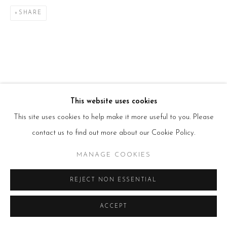
T:
+44(0)207 502 9078
E:
info@beerslondon.com
SHARE
HOURS
Tues – Fri: 10am – 6pm
Saturday: 11am – 5pm
Sun & Mon: Closed
*Or by appointment
NEWSLETTER
Subscribe Now
→
This website uses cookies
This site uses cookies to help make it more useful to you. Please
contact us to find out more about our Cookie Policy.
Manage cookies
MANAGE COOKIES
COPYRIGHT © 2026 BEERS LONDON
REJECT NON ESSENTIAL
ACCEPT