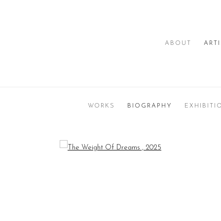
ABOUT
ART
WORKS
BIOGRAPHY
EXHIBITI