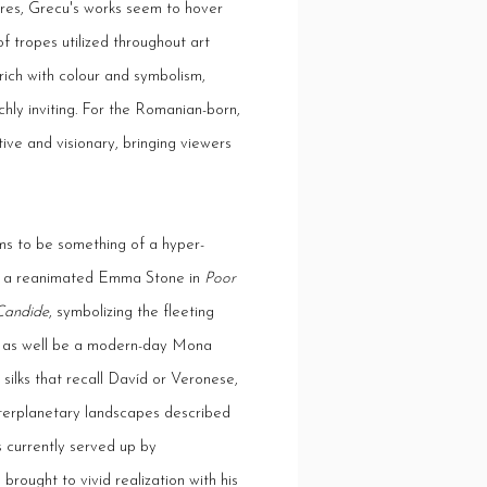
gures, Grecu's works seem to hover
f tropes utilized throughout art
rich with colour and symbolism,
chly inviting. For the Romanian-born,
ive and visionary, bringing viewers
ms to be something of a hyper-
e or a reanimated Emma Stone in
Poor
Candide
, symbolizing the fleeting
y as well be a modern-day Mona
silks that recall Davíd or Veronese,
nterplanetary landscapes described
ies currently served up by
rought to vivid realization with his