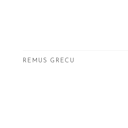
REMUS GRECU