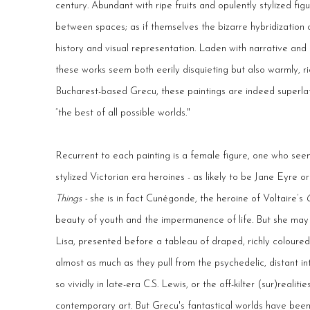
century. Abundant with ripe fruits and opulently stylized fi
between spaces; as if themselves the bizarre hybridization o
history and visual representation. Laden with narrative and 
these works seem both eerily disquieting but also warmly, ri
Bucharest-based Grecu, these paintings are indeed superlat
“the best of all possible worlds."
Recurrent to each painting is a female figure, one who see
stylized Victorian era heroines - as likely to be Jane Eyr
Things -
she is in fact Cunégonde, the heroine of Voltaire’s
beauty of youth and the impermanence of life. But she ma
Lisa, presented before a tableau of draped, richly coloured 
almost as much as they pull from the psychedelic, distant i
so vividly in late-era C.S. Lewis, or the off-kilter (sur)realit
contemporary art. But Grecu's fantastical worlds have been b