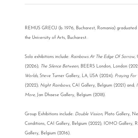
REMUS GRECU (b. 1976, Bucharest, Romania) graduated in 
the University of Arts, Bucharest.
Solo exhibitions include:
Rainbows At The Edge Of Sorrow,
(2026);
The Silence Between
,
BEERS London, London (202
Worlds,
Steve Turner Gallery, LA, USA (2024);
Praying For
(2022);
Night Rainbows,
CAI Gallery, Belgium (2021) and;
More,
Jan Dhaese Gallery, Belgium (2018).
Group Exhibitions include:
Double Vission,
Plato Gallery, N
Conditions
, CAI Gallery, Belgium (2022);
IOMO Gallery, Ro
Gallery, Belgium (2016).