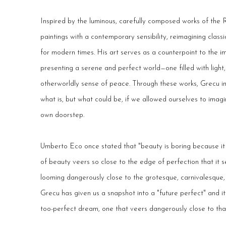
Inspired by the luminous, carefully composed works of the 
paintings with a contemporary sensibility, reimagining clas
for modern times. His art serves as a counterpoint to the im
presenting a serene and perfect world—one filled with light
otherworldly sense of peace. Through these works, Grecu in
what is, but what could be, if we allowed ourselves to imag
own doorstep.
Umberto Eco once stated that "beauty is boring because it i
of beauty veers so close to the edge of perfection that it 
looming dangerously close to the grotesque, carnivalesque, 
Grecu has given us a snapshot into a "future perfect" and it 
too-perfect dream, one that veers dangerously close to that