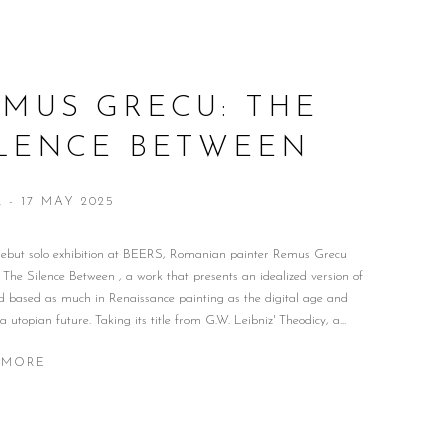
MUS GRECU: THE
ILENCE BETWEEN
R - 17 MAY 2025
 debut solo exhibition at BEERS, Romanian painter Remus Grecu
 The Silence Between , a work that presents an idealized version of
d based as much in Renaissance painting as the digital age and
 a utopian future. Taking its title from G.W. Leibniz' Theodicy, a...
 MORE