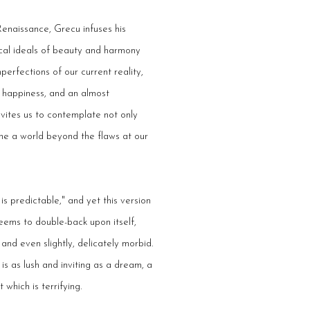
Renaissance, Grecu infuses his
sical ideals of beauty and harmony
perfections of our current reality,
, happiness, and an almost
vites us to contemplate not only
ine a world beyond the flaws at our
s predictable," and yet this version
seems to double-back upon itself,
and even slightly, delicately morbid.
is as lush and inviting as a dream, a
 which is terrifying.