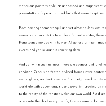
meticulous painterly style, his unabashed and magnificent u
presentation of ripe and rotund fruits that seem to spill an
Each painting seems tranquil and yet almost pulses with re
snow-capped mountains to endless, Saturnine vistas, these 
Renaissance melded with how an AI generator might imagine
excess and yet luxuriant in unnerving detail.
And yet within such richness, there is a sadness and loneli
condition. Grecu's perfected, stylized frames invite contem
such a glossy, saccharine veneer. Such heightened beauty s
world rife with decay, anguish, and poverty - creating an i
to the reality of the realities within our own world. But if ar
or elevate the ills of everyday life, Grecu seems to lacquer