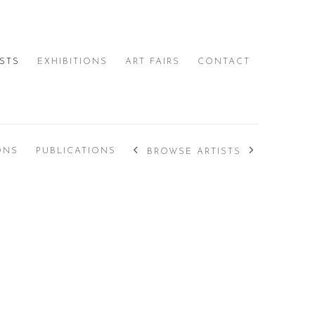
ISTS
EXHIBITIONS
ART FAIRS
CONTACT
ONS
PUBLICATIONS
BROWSE ARTISTS