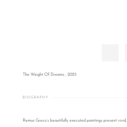
The Weight Of Dreams
,
2025
BIOGRAPHY
Remus Grecu’s beautifully executed paintings present vivid