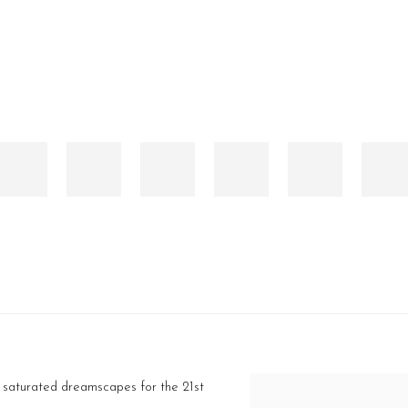
, saturated dreamscapes for the 21st