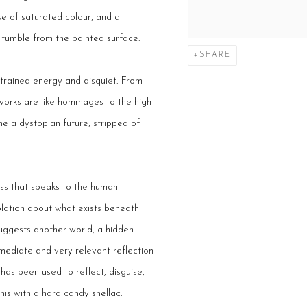
se of saturated colour, and a
d tumble from the painted surface.
SHARE
strained energy and disquiet. From
works are like hommages to the high
 a dystopian future, stripped of
ness that speaks to the human
plation about what exists beneath
uggests another world, a hidden
mmediate and very relevant reflection
t has been used to reflect, disguise,
 his with a hard candy shellac.