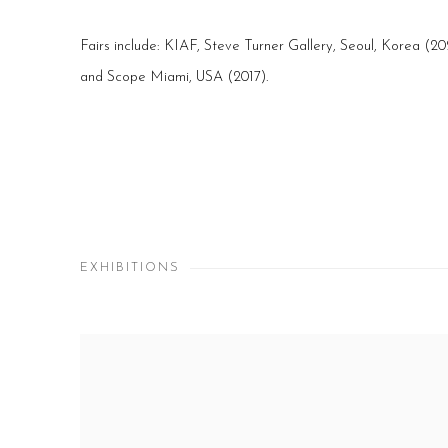
Fairs include: KIAF, Steve Turner Gallery, Seoul, Korea (2
and Scope Miami, USA (2017).
EXHIBITIONS