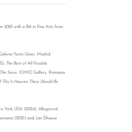
2001 with a BA in Fine Arts from
Galeria Yusto Giner, Madrid
5);
T
he Best of All Possible
 The Snow,
IOMO Gallery, Romania
If This Is Heaven There Should Be
ew York, USA (2024);
Allegorical
mania (2021) and; Jan Dhaese