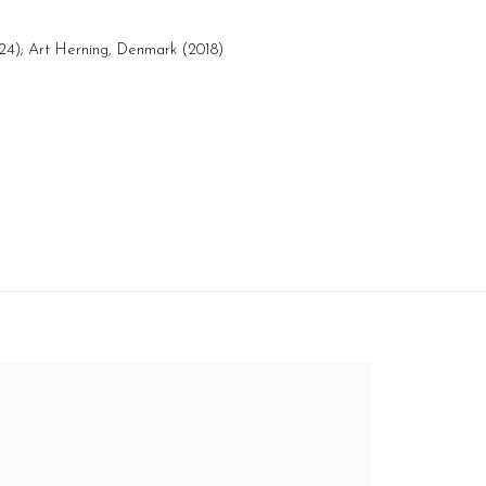
024); Art Herning, Denmark (2018)