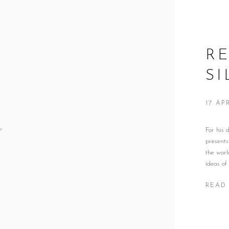
RE
S
17 AP
For his
presents
the worl
ideas of
READ