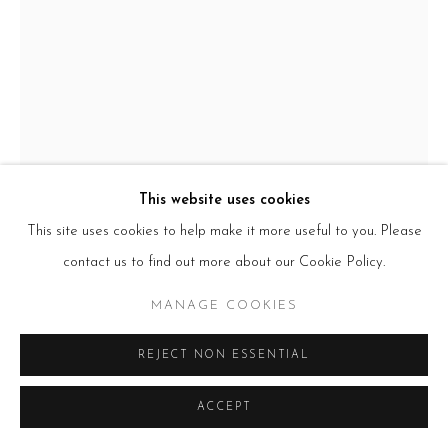
E:
info@beerslondon.com
HOURS
Tues – Fri: 10am – 6pm
Saturday: 11am – 5pm
Sun & Mon: Closed
*Or by appointment
NEWSLETTER
Subscribe Now
→
This website uses cookies
This site uses cookies to help make it more useful to you. Please
contact us to find out more about our Cookie Policy.
Manage cookies
COPYRIGHT © 2026 BEERS LONDON
MANAGE COOKIES
REJECT NON ESSENTIAL
ADAM BAKER
ACCEPT
WHILE THE OTHERS PLAY
,
2025