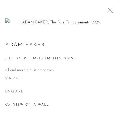
Open a larger version of the follow
ADAM BAKER
ADAM BAKER
WORKS
BIOGRAPHY
PUBLICATIONS
THE FOUR TEMPERAMENTS
,
2025
BROWSE ARTISTS
oil and marble dust on canvas
90x120cm
ENQUIRE
CONTACT
51 Little Britain
VIEW ON A WALL
London EC1A 7BH
United Kingdom
T:
+44(0)207 502 9078