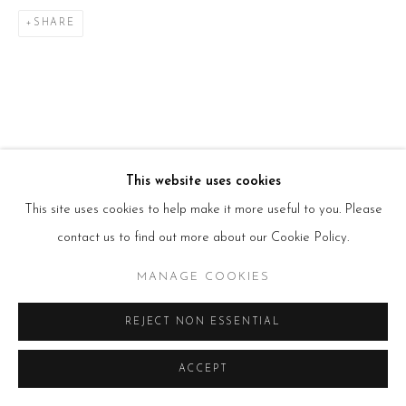
E:
info@beerslondon.com
SHARE
HOURS
Tues – Fri: 10am – 6pm
Saturday: 11am – 5pm
Sun & Mon: Closed
*Or by appointment
NEWSLETTER
Subscribe Now
→
This website uses cookies
This site uses cookies to help make it more useful to you. Please
contact us to find out more about our Cookie Policy.
Manage cookies
COPYRIGHT © 2026 BEERS LONDON
MANAGE COOKIES
REJECT NON ESSENTIAL
ACCEPT