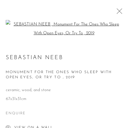
Open a larger version of the follow
SEBASTIAN NEEB
WORKS
BIOGRAPHY
EXHIBITIONS
SEBASTIAN NEEB
PUBLICATIONS
MONUMENT FOR THE ONES WHO SLEEP WITH
BROWSE ARTISTS
OPEN EYES, OR TRY TO
,
2019
ceramic, wood, and stone
67x31x31cm
CONTACT
ENQUIRE
51 Little Britain
London EC1A 7BH
United Kingdom
VIEW ON A WALL