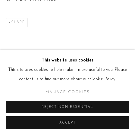
T:
+44(0)207 502 9078
E:
info@beerslondon.com
HOURS
SHARE
Tues – Fri: 10am – 6pm
Saturday: 11am – 5pm
Sun & Mon: Closed
*Or by appointment
NEWSLETTER
Subscribe Now
→
This website uses cookies
This site uses cookies to help make it more useful to you. Please
contact us to find out more about our Cookie Policy.
Manage cookies
MANAGE COOKIES
COPYRIGHT © 2026 BEERS LONDON
REJECT NON ESSENTIAL
ACCEPT