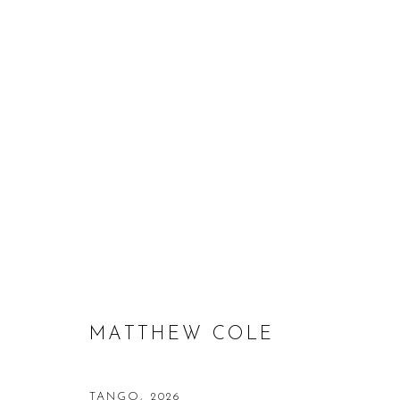
MATTHEW COLE
MATTHEW COLE
TANGO
,
2026