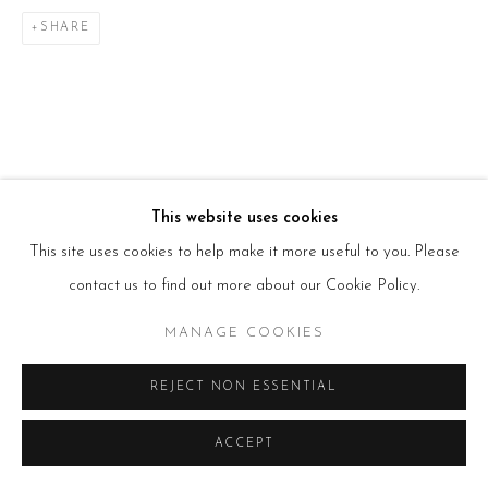
Tues – Fri: 10am – 6pm
Saturday: 11am – 5pm
SHARE
Sun & Mon: Closed
*Or by appointment
NEWSLETTER
Subscribe Now
→
This website uses cookies
Manage cookies
This site uses cookies to help make it more useful to you. Please
COPYRIGHT © 2026 BEERS LONDON
contact us to find out more about our Cookie Policy.
MANAGE COOKIES
REJECT NON ESSENTIAL
ACCEPT