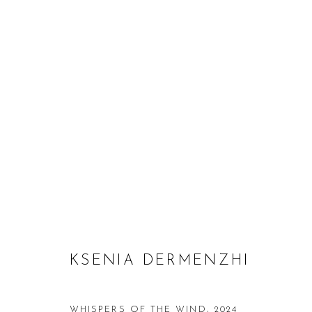
KSENIA DERMENZHI: INVISI
18 JULY - 31 AUGUST 2024
KSENIA DERMENZHI
WHISPERS OF THE WIND
,
2024