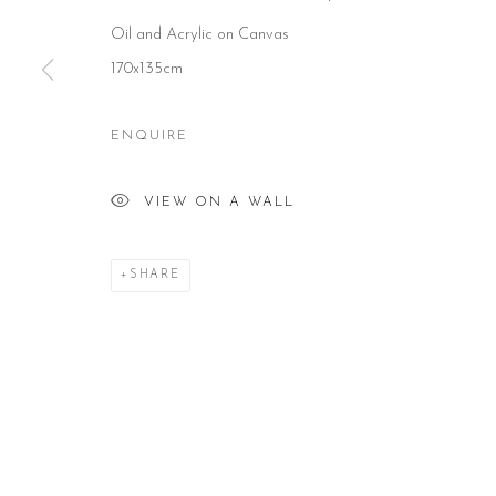
Oil and Acrylic on Canvas
CONTACT
HOURS
NE
170x135cm
51 Little Britain
Tues – Fri: 10am – 6pm
Subs
London EC1A 7BH
Saturday: 11am – 5pm
United Kingdom
Sun & Mon: Closed
T:
+44(0)207 502 9078
*Or by appointment
ENQUIRE
E:
info@beerslondon.com
VIEW ON A WALL
Manage cookies
COPYRIGHT © 2026 BEERS LONDON
SHARE