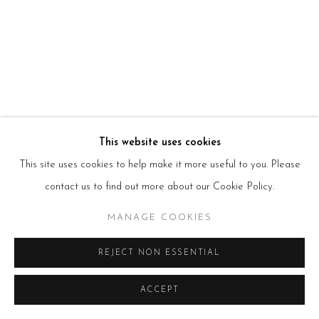
HOURS
Tues – Fri: 10am – 6pm
Saturday: 11am – 5pm
Sun & Mon: Closed
*Or by appointment
NEWSLETTER
Subscribe Now
→
This website uses cookies
This site uses cookies to help make it more useful to you. Please
contact us to find out more about our Cookie Policy.
Manage cookies
COPYRIGHT © 2026 BEERS LONDON
MANAGE COOKIES
REJECT NON ESSENTIAL
ACCEPT