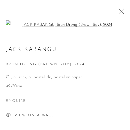
Open a larger version of the follow
JACK KABANGU: BARNDOMMENS
JACK KABANGU
DRØMME (CHILDHOOD DREAMS)
BRUN DRENG (BROWN BOY)
,
2024
@ SAATCHI GALLERY, (LONDON, UK) DUKE OF
YORK'S HQ
21 NOVEMBER 2024 - 20 FEBRUARY 2025
Oil, oil stick, oil pastel, dry pastel on paper
42x30cm
ENQUIRE
CONTACT
VIEW ON A WALL
51 Little Britain
London EC1A 7BH
United Kingdom