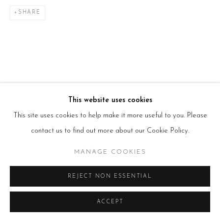
T:
+44(0)207 502 9078
SHARE
E:
info@beerslondon.com
HOURS
Tues – Fri: 10am – 6pm
Saturday: 11am – 5pm
Sun & Mon: Closed
*Or by appointment
NEWSLETTER
Subscribe Now
→
This website uses cookies
This site uses cookies to help make it more useful to you. Please
contact us to find out more about our Cookie Policy.
Manage cookies
MANAGE COOKIES
COPYRIGHT © 2026 BEERS LONDON
REJECT NON ESSENTIAL
ACCEPT