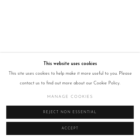
T:
+44(0)207 502 9078
E:
info@beerslondon.com
HOURS
Tues – Fri: 10am – 6pm
Saturday: 11am – 5pm
Sun & Mon: Closed
*Or by appointment
NEWSLETTER
Subscribe Now
→
This website uses cookies
This site uses cookies to help make it more useful to you. Please
contact us to find out more about our Cookie Policy.
Manage cookies
MANAGE COOKIES
COPYRIGHT © 2026 BEERS LONDON
REJECT NON ESSENTIAL
ACCEPT