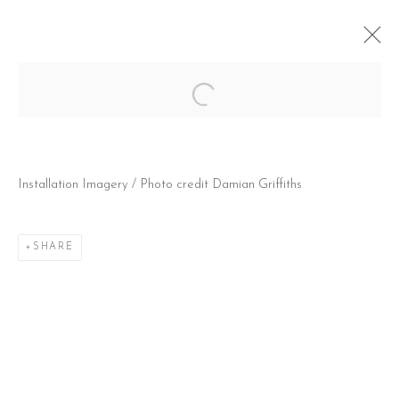
Open a larger version of the follow
JACK KABANGU: BARNDOMMENS
DRØMME (CHILDHOOD DREAMS)
Installation Imagery / Photo credit Damian Griffiths
@ SAATCHI GALLERY, (LONDON, UK) DUKE OF
YORK'S HQ
21 NOVEMBER 2024 - 20 FEBRUARY 2025
SHARE
CONTACT
51 Little Britain
London EC1A 7BH
United Kingdom