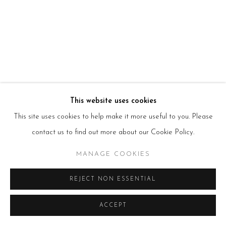
E:
info@beerslondon.com
HOURS
Tues – Fri: 10am – 6pm
Saturday: 11am – 5pm
Sun & Mon: Closed
*Or by appointment
NEWSLETTER
Subscribe Now
→
This website uses cookies
This site uses cookies to help make it more useful to you. Please
contact us to find out more about our Cookie Policy.
Manage cookies
MANAGE COOKIES
COPYRIGHT © 2026 BEERS LONDON
REJECT NON ESSENTIAL
ACCEPT