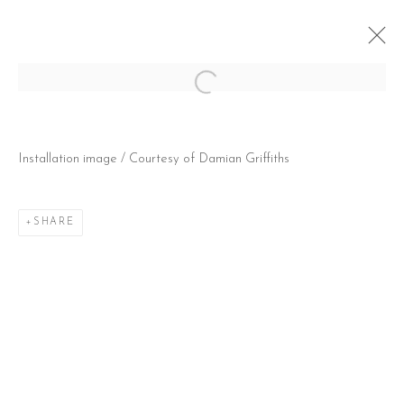
Open a larger version of the follow
KAT KRISTOF: EXHALE
Installation image / Courtesy of Damian Griffiths
@ SAATCHI GALLERY, (LONDON, UK) DUKE OF
YORK'S HQ
22 OCTOBER - 16 NOVEMBER 2025
SHARE
CONTACT
51 Little Britain
London EC1A 7BH
United Kingdom
T:
+44(0)207 502 9078