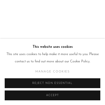
HOURS
Tues – Fri: 10am – 6pm
Saturday: 11am – 5pm
Sun & Mon: Closed
*Or by appointment
NEWSLETTER
Subscribe Now
→
This website uses cookies
This site uses cookies to help make it more useful to you. Please
Manage cookies
contact us to find out more about our Cookie Policy.
COPYRIGHT © 2026 BEERS LONDON
MANAGE COOKIES
REJECT NON ESSENTIAL
ACCEPT