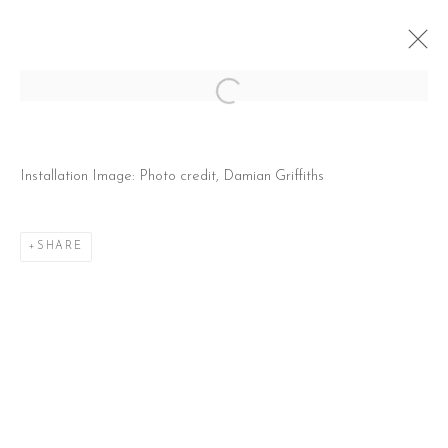
Open a larger version of the follow
MATTHEW COLE: CABIN FEVER
Installation Image: Photo credit, Damian Griffiths
28 MAY - 27 JUNE 2026
SHARE
CONTACT
51 Little Britain
London EC1A 7BH
United Kingdom
T:
+44(0)207 502 9078
E:
info@beerslondon.com