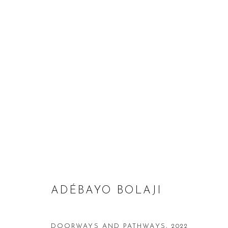
HYANGMOK BAIK & ADÉBAYO 
1 DECEMBER 2022 - 25 JANUARY 2023
ADÉBAYO BOLAJI
DOORWAYS AND PATHWAYS
,
2022