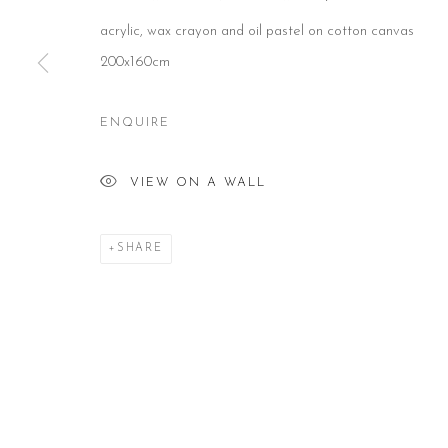
acrylic, wax crayon and oil pastel on cotton canvas
CONTACT
HOURS
NE
200x160cm
51 Little Britain
Tues – Fri: 10am – 6pm
Subs
London EC1A 7BH
Saturday: 11am – 5pm
United Kingdom
Sun & Mon: Closed
T:
+44(0)207 502 9078
*Or by appointment
ENQUIRE
E:
info@beerslondon.com
VIEW ON A WALL
Manage cookies
COPYRIGHT © 2026 BEERS LONDON
SHARE