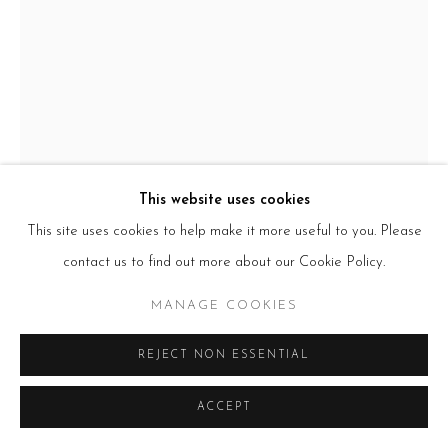
HOURS
Tues – Fri: 10am – 6pm
Saturday: 11am – 5pm
Sun & Mon: Closed
*Or by appointment
NEWSLETTER
Subscribe Now
→
This website uses cookies
This site uses cookies to help make it more useful to you. Please
contact us to find out more about our Cookie Policy.
Manage cookies
COPYRIGHT © 2026 BEERS LONDON
ADÉBAYO BOLAJI
MANAGE COOKIES
THE DREAM
,
2022
REJECT NON ESSENTIAL
wood, found materials and mixed media
ACCEPT
250x160x160cm