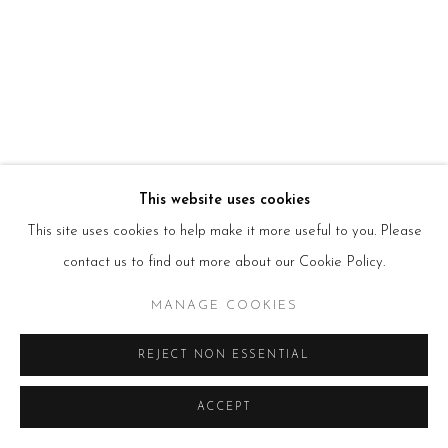
HOURS
Tues – Fri: 10am – 6pm
Saturday: 11am – 5pm
Sun & Mon: Closed
*Or by appointment
NEWSLETTER
Subscribe Now
→
This website uses cookies
This site uses cookies to help make it more useful to you. Please
Manage cookies
contact us to find out more about our Cookie Policy.
COPYRIGHT © 2026 BEERS LONDON
MANAGE COOKIES
REJECT NON ESSENTIAL
ACCEPT