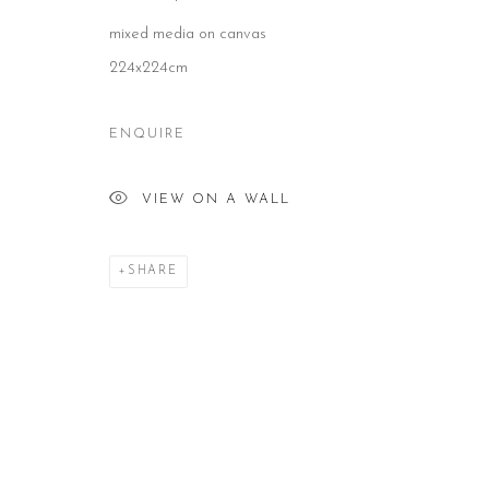
mixed media on canvas
CONTACT
HOURS
NE
224x224cm
51 Little Britain
Tues – Fri: 10am – 6pm
Subs
London EC1A 7BH
Saturday: 11am – 5pm
United Kingdom
Sun & Mon: Closed
T:
+44(0)207 502 9078
*Or by appointment
ENQUIRE
E:
info@beerslondon.com
VIEW ON A WALL
Manage cookies
COPYRIGHT © 2026 BEERS LONDON
SHARE