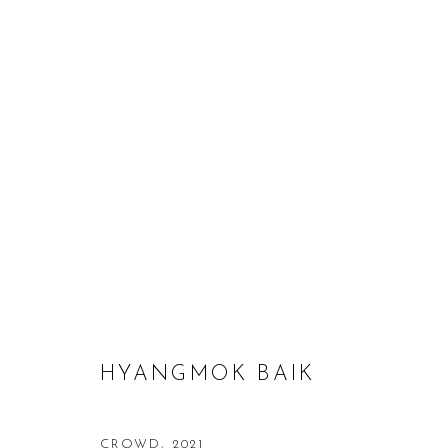
HYANGMOK BAIK: FORGOTTE
9 JULY - 7 AUGUST 2021
HYANGMOK BAIK
CROWD
,
2021