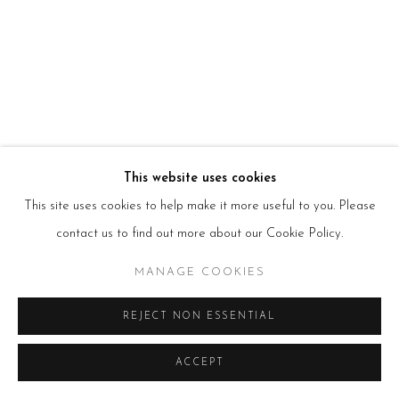
HOURS
Tues – Fri: 10am – 6pm
Saturday: 11am – 5pm
Sun & Mon: Closed
*Or by appointment
NEWSLETTER
Subscribe Now
→
This website uses cookies
This site uses cookies to help make it more useful to you. Please
contact us to find out more about our Cookie Policy.
Manage cookies
COPYRIGHT © 2026 BEERS LONDON
MANAGE COOKIES
REJECT NON ESSENTIAL
ACCEPT