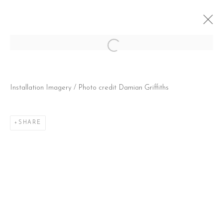
Open a larger version of the follow
JONNI CHEATWOOD: LIVE! FROM
Installation Imagery / Photo credit Damian Griffiths
THERAPY
30 MAY - 3 JULY 2021
SHARE
CONTACT
51 Little Britain
London EC1A 7BH
United Kingdom
T:
+44(0)207 502 9078
E:
info@beerslondon.com