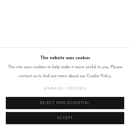
HOURS
Tues – Fri: 10am – 6pm
Saturday: 11am – 5pm
Sun & Mon: Closed
*Or by appointment
NEWSLETTER
Subscribe Now
→
This website uses cookies
This site uses cookies to help make it more useful to you. Please
Manage cookies
contact us to find out more about our Cookie Policy.
COPYRIGHT © 2026 BEERS LONDON
MANAGE COOKIES
REJECT NON ESSENTIAL
ACCEPT