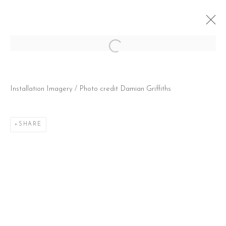
Open a larger version of the follow
SUMMER MARATHON PART II
Installation Imagery / Photo credit Damian Griffiths
7 JANUARY - 27 FEBRUARY 2021
SHARE
CONTACT
51 Little Britain
London EC1A 7BH
United Kingdom
T:
+44(0)207 502 9078
E:
info@beerslondon.com