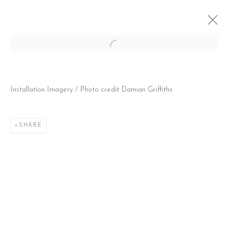
Open a larger version of the follow
HAPPY DEPRESSION
Installation Imagery / Photo credit Damian Griffiths
2 MARCH - 21 APRIL 2018
SHARE
CONTACT
51 Little Britain
London EC1A 7BH
United Kingdom
T:
+44(0)207 502 9078
E:
info@beerslondon.com