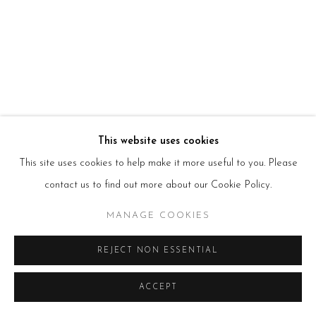
HOURS
Tues – Fri: 10am – 6pm
Saturday: 11am – 5pm
Sun & Mon: Closed
*Or by appointment
NEWSLETTER
Subscribe Now
→
This website uses cookies
This site uses cookies to help make it more useful to you. Please
Manage cookies
contact us to find out more about our Cookie Policy.
COPYRIGHT © 2026 BEERS LONDON
MANAGE COOKIES
REJECT NON ESSENTIAL
ACCEPT