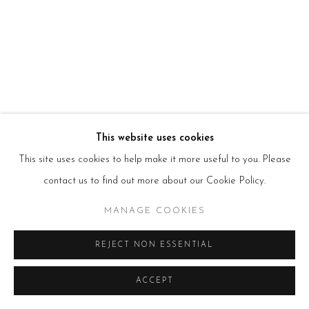
HOURS
Tues – Fri: 10am – 6pm
Saturday: 11am – 5pm
Sun & Mon: Closed
*Or by appointment
NEWSLETTER
Subscribe Now
→
This website uses cookies
This site uses cookies to help make it more useful to you. Please
Manage cookies
contact us to find out more about our Cookie Policy.
COPYRIGHT © 2026 BEERS LONDON
MANAGE COOKIES
REJECT NON ESSENTIAL
ACCEPT