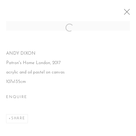
Open a larger version of the follow
O CANADA!
ANDY DIXON
7 JULY - 19 AUGUST 2017
Patron's Home London, 2017
acrylic and oil pastel on canvas
107x135cm
ENQUIRE
CONTACT
51 Little Britain
London EC1A 7BH
United Kingdom
SHARE
T:
+44(0)207 502 9078
E:
info@beerslondon.com