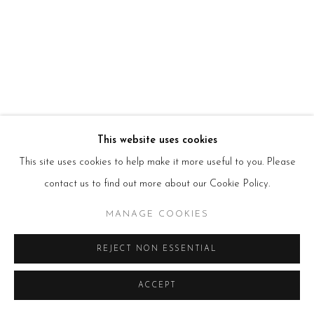
HOURS
Tues – Fri: 10am – 6pm
Saturday: 11am – 5pm
Sun & Mon: Closed
*Or by appointment
NEWSLETTER
Subscribe Now
→
This website uses cookies
This site uses cookies to help make it more useful to you. Please
contact us to find out more about our Cookie Policy.
Manage cookies
COPYRIGHT © 2026 BEERS LONDON
MANAGE COOKIES
REJECT NON ESSENTIAL
ACCEPT