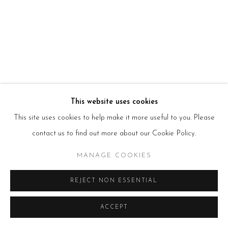
HOURS
Tues – Fri: 10am – 6pm
Saturday: 11am – 5pm
Sun & Mon: Closed
*Or by appointment
NEWSLETTER
Subscribe Now
→
This website uses cookies
This site uses cookies to help make it more useful to you. Please
contact us to find out more about our Cookie Policy.
Manage cookies
COPYRIGHT © 2026 BEERS LONDON
MANAGE COOKIES
REJECT NON ESSENTIAL
ACCEPT