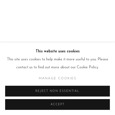
HOURS
Tues – Fri: 10am – 6pm
Saturday: 11am – 5pm
Sun & Mon: Closed
*Or by appointment
NEWSLETTER
Subscribe Now
→
This website uses cookies
This site uses cookies to help make it more useful to you. Please
Manage cookies
contact us to find out more about our Cookie Policy.
COPYRIGHT © 2026 BEERS LONDON
MANAGE COOKIES
REJECT NON ESSENTIAL
ACCEPT