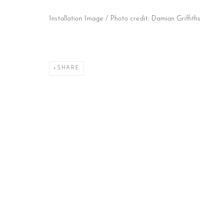
Installation Image / Photo credit: Damian Griffiths
CONTACT
HOURS
NE
51 Little Britain
Tues – Fri: 10am – 6pm
Subs
London EC1A 7BH
Saturday: 11am – 5pm
United Kingdom
Sun & Mon: Closed
T:
+44(0)207 502 9078
*Or by appointment
E:
info@beerslondon.com
SHARE
Manage cookies
COPYRIGHT © 2026 BEERS LONDON