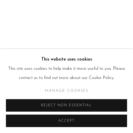
HOURS
Tues – Fri: 10am – 6pm
Saturday: 11am – 5pm
Sun & Mon: Closed
*Or by appointment
NEWSLETTER
Subscribe Now
→
This website uses cookies
This site uses cookies to help make it more useful to you. Please
Manage cookies
contact us to find out more about our Cookie Policy.
COPYRIGHT © 2026 BEERS LONDON
MANAGE COOKIES
REJECT NON ESSENTIAL
ACCEPT