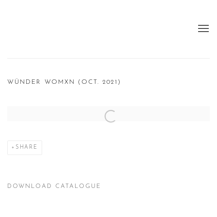
WÜNDER WOMXN (OCT. 2021)
Open a larger version of the following image in a popup:
SHARE
DOWNLOAD CATALOGUE