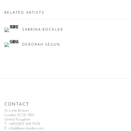
RELATED ARTISTS
SABRINA BOCKLER
DEBORAH SEGUN
CONTACT
51 Little Britain
London EC1A 7BH
United Kingdom
T:
+44(0)207 502 9078
E:
info@beerslondon.com