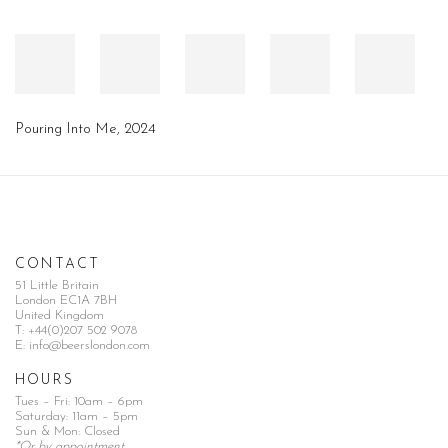
Pouring Into Me
,
2024
CONTACT
51 Little Britain
London EC1A 7BH
United Kingdom
T:
+44(0)207 502 9078
E:
info@beerslondon.com
HOURS
Tues – Fri: 10am – 6pm
Saturday: 11am – 5pm
Sun & Mon: Closed
*Or by appointment