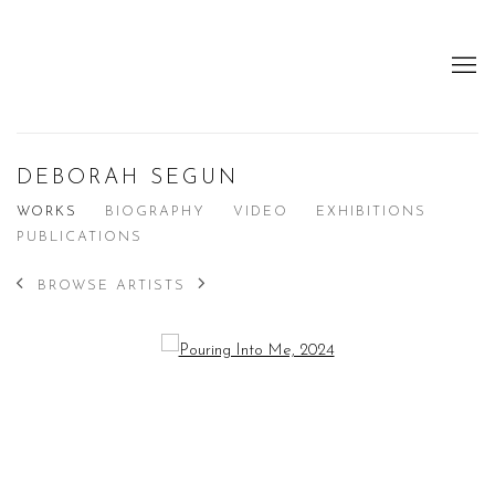
DEBORAH SEGUN
WORKS
BIOGRAPHY
VIDEO
EXHIBITIONS
PUBLICATIONS
BROWSE ARTISTS