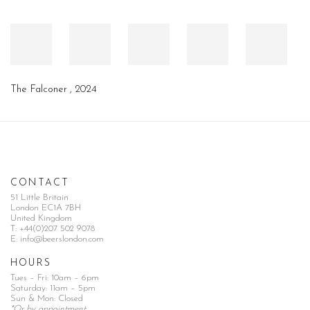
The Falconer
,
2024
CONTACT
51 Little Britain
London EC1A 7BH
United Kingdom
T:
+44(0)207 502 9078
E:
info@beerslondon.com
HOURS
Tues – Fri: 10am – 6pm
Saturday: 11am – 5pm
Sun & Mon: Closed
*Or by appointment