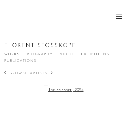
FLORENT STOSSKOPF
WORKS
BIOGRAPHY
VIDEO
EXHIBITIONS
PUBLICATIONS
BROWSE ARTISTS