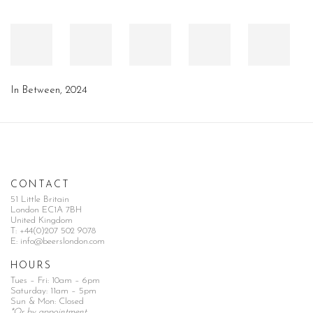
In Between
,
2024
CONTACT
51 Little Britain
London EC1A 7BH
United Kingdom
T:
+44(0)207 502 9078
E:
info@beerslondon.com
HOURS
Tues – Fri: 10am – 6pm
Saturday: 11am – 5pm
Sun & Mon: Closed
*Or by appointment