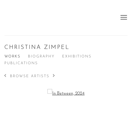
CHRISTINA ZIMPEL
WORKS
BIOGRAPHY
EXHIBITIONS
PUBLICATIONS
BROWSE ARTISTS