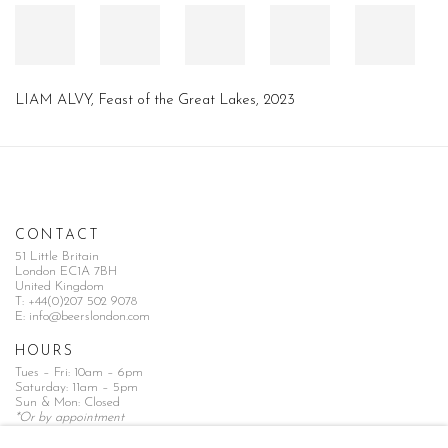
LIAM ALVY
,
Feast of the Great Lakes
,
2023
CONTACT
51 Little Britain
London EC1A 7BH
United Kingdom
T:
+44(0)207 502 9078
E:
info@beerslondon.com
HOURS
Tues – Fri: 10am – 6pm
Saturday: 11am – 5pm
Sun & Mon: Closed
*Or by appointment