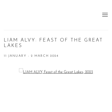
LIAM ALVY: FEAST OF THE GREAT
LAKES
11 JANUARY - 2 MARCH 2024
Open a larger version of the following image in a popup: