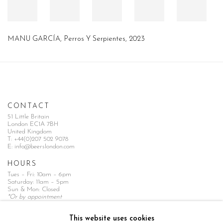
MANU GARCÍA
,
Perros Y Serpientes
,
2023
CONTACT
51 Little Britain
London EC1A 7BH
United Kingdom
T:
+44(0)207 502 9078
E:
info@beerslondon.com
HOURS
Tues – Fri: 10am – 6pm
Saturday: 11am – 5pm
Sun & Mon: Closed
*Or by appointment
NEWSLETTER
This website uses cookies