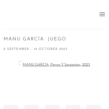
MANU GARCÍA: JUEGO
8 SEPTEMBER - 14 OCTOBER 2023
Open a larger version of the following image in a popup: