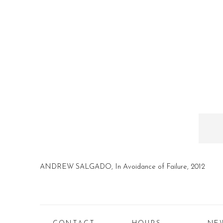
ANDREW SALGADO, In Avoidance of Failure, 2012