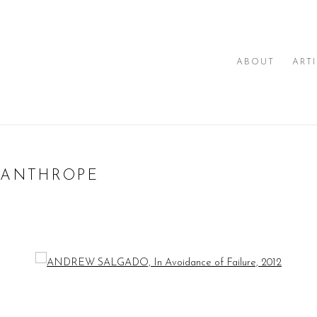
ABOUT
ART
SANTHROPE