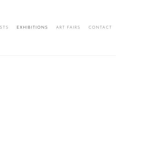
ISTS
EXHIBITIONS
ART FAIRS
CONTACT