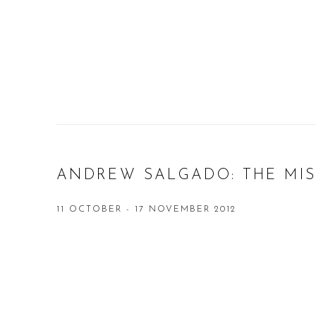
ANDREW SALGADO: THE MI
11 OCTOBER - 17 NOVEMBER 2012
Open a larger version of the following image in a popup: