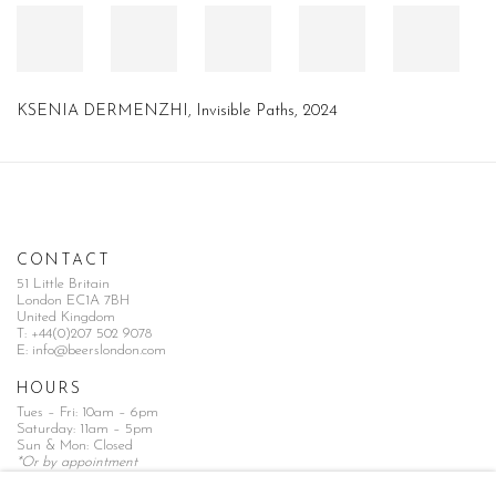
KSENIA DERMENZHI
,
Invisible Paths
,
2024
CONTACT
51 Little Britain
London EC1A 7BH
United Kingdom
T:
+44(0)207 502 9078
E:
info@beerslondon.com
HOURS
Tues – Fri: 10am – 6pm
Saturday: 11am – 5pm
Sun & Mon: Closed
*Or by appointment