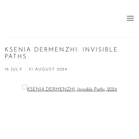
KSENIA DERMENZHI: INVISIBLE
PATHS
18 JULY - 31 AUGUST 2024
Open a larger version of the following image in a popup: