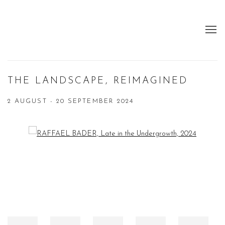
THE LANDSCAPE, REIMAGINED
2 AUGUST - 20 SEPTEMBER 2024
Open a larger version of the following image in a popup: