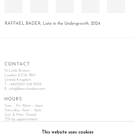
RAFFAEL BADER, Late in the Undergrowth, 2024
CONTACT
51 Little Britain
London EC1A 7BH
United Kingdom
T:
+44(0)207 502 9078
E:
info@beerslondon.com
HOURS
Tues – Fri: 10am – 6pm
Saturday: 11am – 5pm
Sun & Mon: Closed
*Or by appointment
NEWSLETTER
This website uses cookies