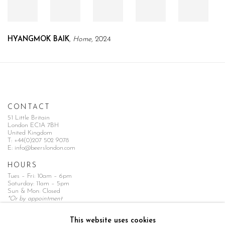
HYANGMOK BAIK
,
Home
, 2024
CONTACT
51 Little Britain
London EC1A 7BH
United Kingdom
T:
+44(0)207 502 9078
E:
info@beerslondon.com
HOURS
Tues – Fri: 10am – 6pm
Saturday: 11am – 5pm
Sun & Mon: Closed
*Or by appointment
NEWSLETTER
This website uses cookies