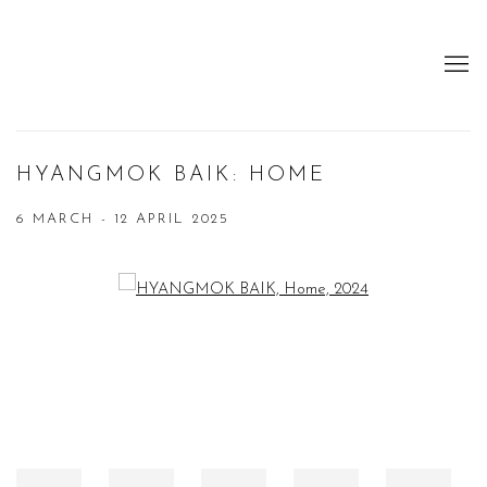
HYANGMOK BAIK: HOME
6 MARCH - 12 APRIL 2025
Open a larger version of the following image in a popup: