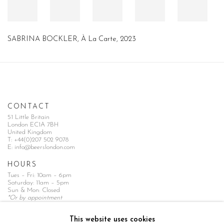
SABRINA BOCKLER
,
À La Carte
,
2023
CONTACT
51 Little Britain
London EC1A 7BH
United Kingdom
T:
+44(0)207 502 9078
E:
info@beerslondon.com
HOURS
Tues – Fri: 10am – 6pm
Saturday: 11am – 5pm
Sun & Mon: Closed
*Or by appointment
NEWSLETTER
This website uses cookies