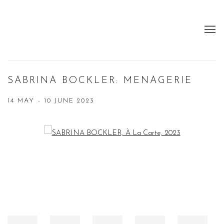
SABRINA BOCKLER: MENAGERIE
14 MAY - 10 JUNE 2023
Open a larger version of the following image in a popup: