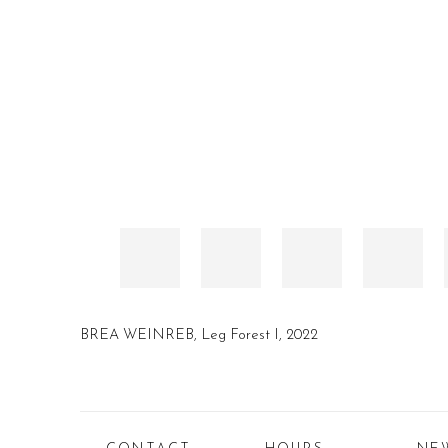
BREA WEINREB, Leg Forest I, 2022