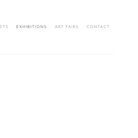
ISTS
EXHIBITIONS
ART FAIRS
CONTACT