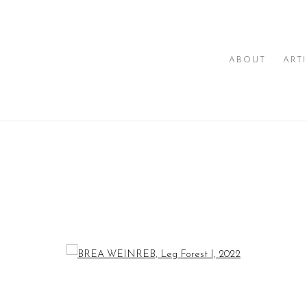
ABOUT
ART