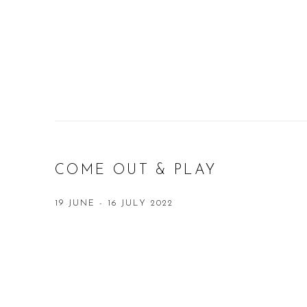
COME OUT & PLAY
19 JUNE - 16 JULY 2022
Open a larger version of the following image in a popup: