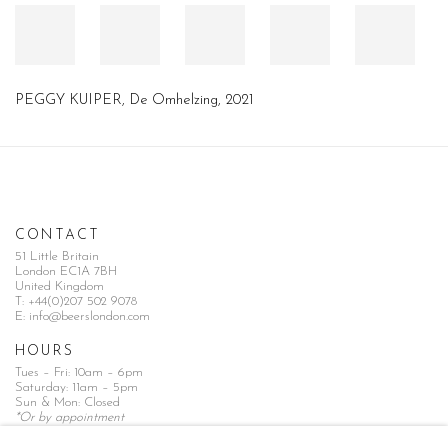
PEGGY KUIPER, De Omhelzing, 2021
CONTACT
51 Little Britain
London EC1A 7BH
United Kingdom
T:
+44(0)207 502 9078
E:
info@beerslondon.com
HOURS
Tues – Fri: 10am – 6pm
Saturday: 11am – 5pm
Sun & Mon: Closed
*Or by appointment