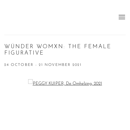
WÜNDER WOMXN: THE FEMALE
FIGURATIVE
24 OCTOBER - 21 NOVEMBER 2021
Open a larger version of the following image in a popup: