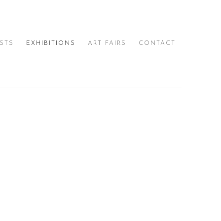
ISTS
EXHIBITIONS
ART FAIRS
CONTACT