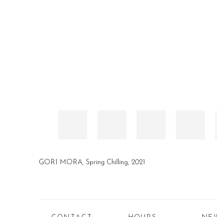
GORI MORA, Spring Chilling, 2021