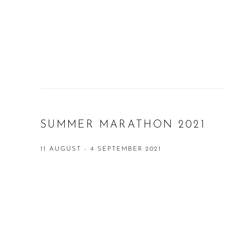
SUMMER MARATHON 2021
11 AUGUST - 4 SEPTEMBER 2021
Open a larger version of the following image in a popup: