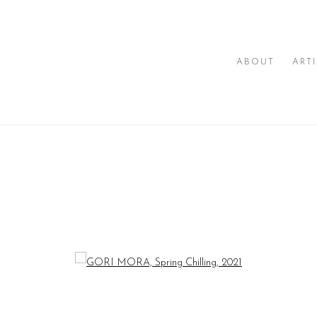
ABOUT
ART