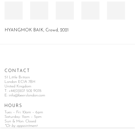
HYANGMOK BAIK
,
Crowd
,
2021
CONTACT
51 Little Britain
London EC1A 7BH
United Kingdom
T:
+44(0)207 502 9078
E:
info@beerslondon.com
HOURS
Tues – Fri: 10am – 6pm
Saturday: 11am – 5pm
Sun & Mon: Closed
*Or by appointment