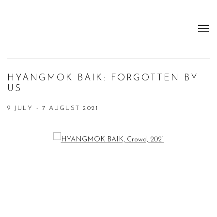
HYANGMOK BAIK: FORGOTTEN BY
US
9 JULY - 7 AUGUST 2021
Open a larger version of the following image in a popup: