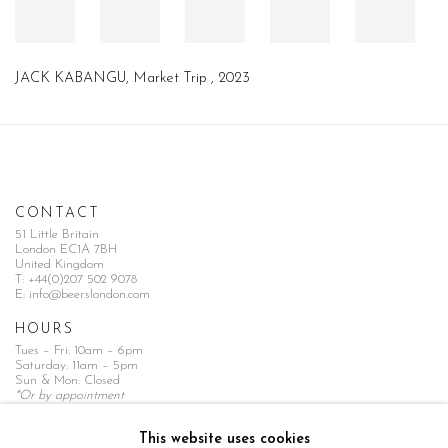
JACK KABANGU
,
Market Trip
,
2023
CONTACT
51 Little Britain
London EC1A 7BH
United Kingdom
T:
+44(0)207 502 9078
E:
info@beerslondon.com
HOURS
Tues – Fri: 10am – 6pm
Saturday: 11am – 5pm
Sun & Mon: Closed
*Or by appointment
NEWSLETTER
This website uses cookies