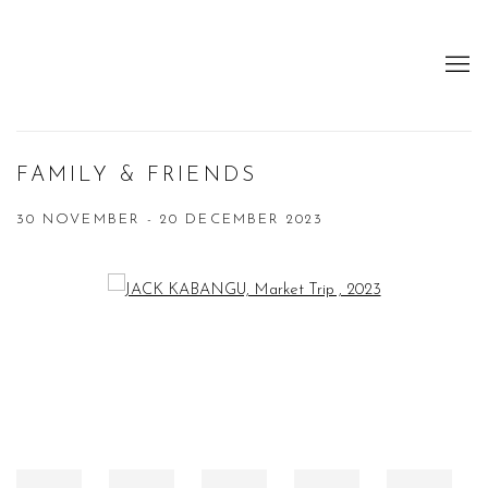
FAMILY & FRIENDS
30 NOVEMBER - 20 DECEMBER 2023
Open a larger version of the following image in a popup: