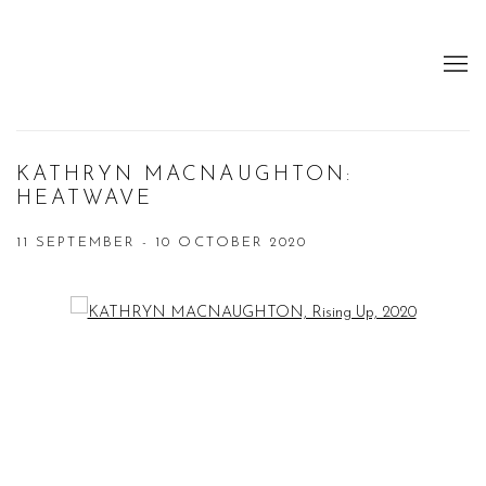
KATHRYN MACNAUGHTON:
HEATWAVE
11 SEPTEMBER - 10 OCTOBER 2020
Open a larger version of the following image in a popup: