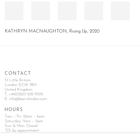
KATHRYN MACNAUGHTON, Rising Up, 2020
CONTACT
51 Little Britain
London EC1A 7BH
United Kingdom
T:
+44(0)207 502 9078
E:
info@beerslondon.com
HOURS
Tues – Fri: 10am – 6pm
Saturday: 11am – 5pm
Sun & Mon: Closed
*Or by appointment