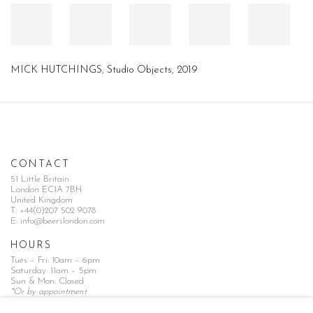
MICK HUTCHINGS, Studio Objects, 2019
CONTACT
51 Little Britain
London EC1A 7BH
United Kingdom
T:
+44(0)207 502 9078
E:
info@beerslondon.com
HOURS
Tues – Fri: 10am – 6pm
Saturday: 11am – 5pm
Sun & Mon: Closed
*Or by appointment