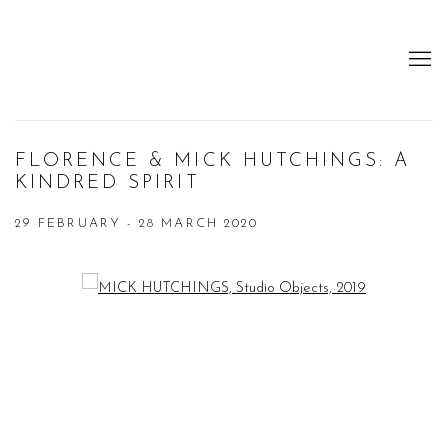
FLORENCE & MICK HUTCHINGS: A
KINDRED SPIRIT
29 FEBRUARY - 28 MARCH 2020
Open a larger version of the following image in a popup: